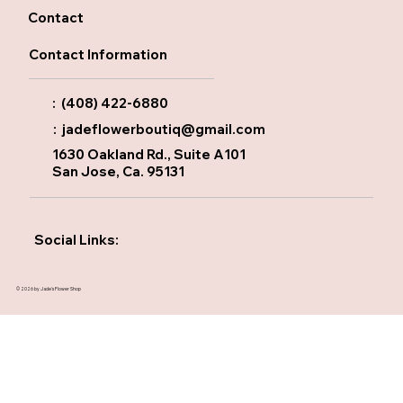
Contact
Contact Information
: (408) 422-6880
:
jadeflowerboutiq@gmail.com
1630 Oakland Rd., Suite A101
San Jose, Ca. 95131
Social Links:
© 2026 by Jade's Flower Shop