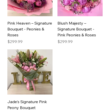
Pink Heaven – Signature
Blush Majesty –
Bouquet - Peonies &
Signature Bouquet -
Roses
Pink Peonies & Roses
Price
Price
$299.99
$299.99
Jade's Signature Pink
Peony Bouquet