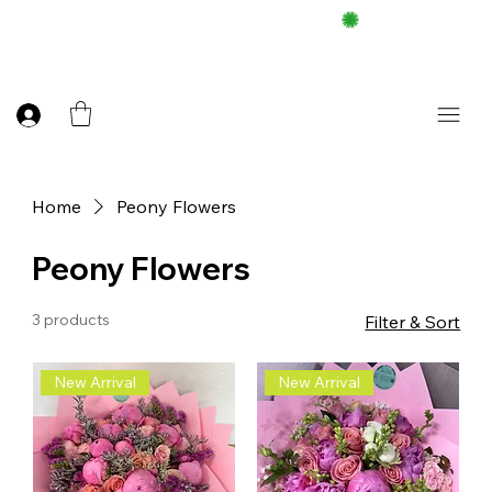
FREE DELIEVERY ON $100 UP
Home
Peony Flowers
Peony Flowers
3 products
Filter & Sort
New Arrival
New Arrival