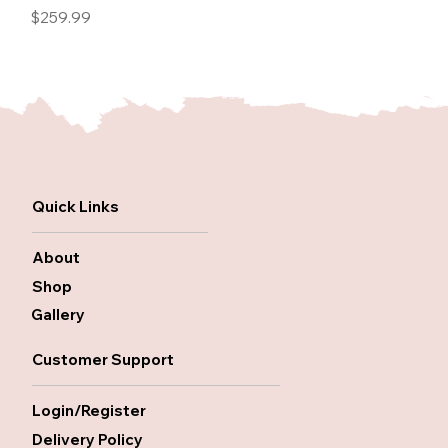
Price
$259.99
Quick Links
About
Shop
Gallery
Customer Support
Login/Register
Delivery Policy