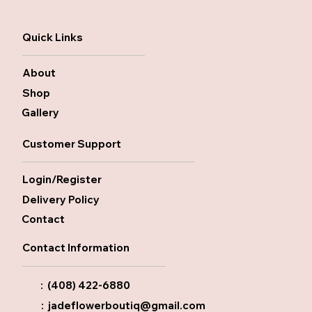
Quick Links
About
Shop
Gallery
Customer Support
Login/Register
Delivery Policy
Contact
Contact Information
: (408) 422-6880
:
jadeflowerboutiq@gmail.com