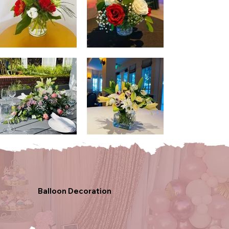
Balloon Decoration