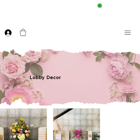
FREE DELIEVERY ON $100 UP
Lobby Decor