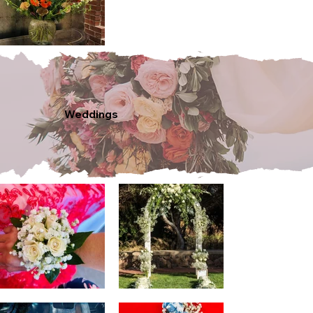
Weddings