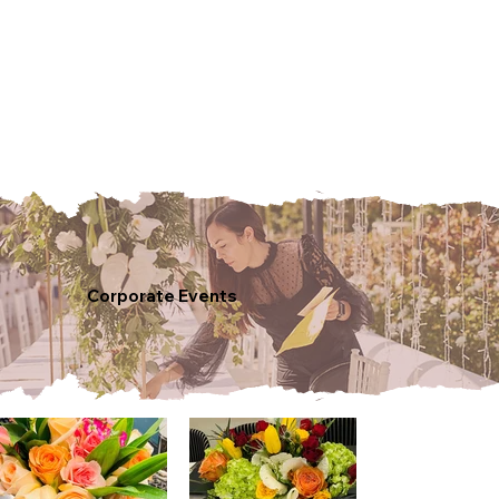
Corporate Events