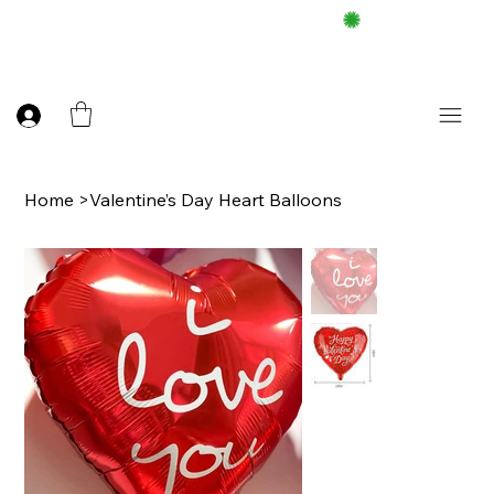
FREE DELIEVERY ON $100 UP
Home
>
Valentine’s Day Heart Balloons