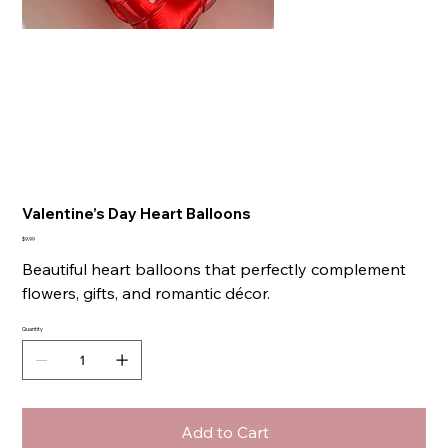
Valentine’s Day Heart Balloons
Price
$9.99
Beautiful heart balloons that perfectly complement
flowers, gifts, and romantic décor.
Quantity
Add to Cart