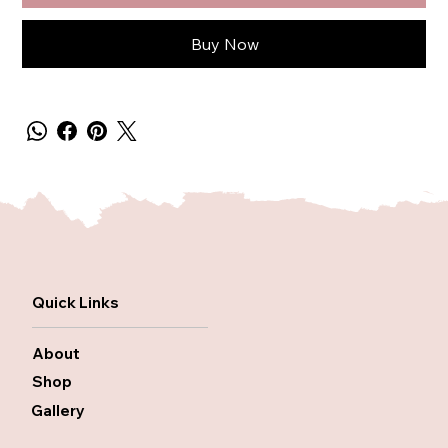
Buy Now
Quick Links
About
Shop
Gallery