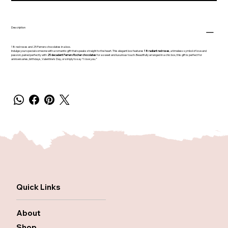
Description
18 red roses and 25 Ferrero chocolates in a box.
Indulge your special someone with a romantic gift that speaks straight to the heart. This elegant box features
18 radiant red roses
, a timeless symbol of love and
passion, paired perfectly with
25 decadent Ferrero Rocher chocolates
for a sweet and luxurious touch. Beautifully arranged in a chic box, this gift is perfect for
anniversaries, birthdays, Valentine’s Day, or simply to say
“I love you.”
Quick Links
About
Shop