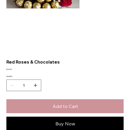
Red Roses & Chocolates
Price
$130.99
Quantity
Add to Cart
Buy Now