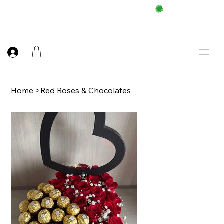
FREE DELIEVERY ON $100 UP
Home
>
Red Roses & Chocolates