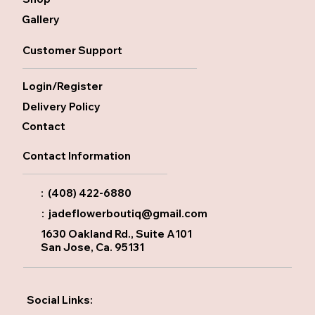
Gallery
Customer Support
Login/Register
Delivery Policy
Contact
Contact Information
: (408) 422-6880
:
jadeflowerboutiq@gmail.com
1630 Oakland Rd., Suite A101
San Jose, Ca. 95131
Social Links: