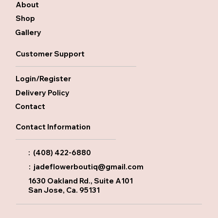
About
Shop
Gallery
Customer Support
Login/Register
Delivery Policy
Contact
Contact Information
: (408) 422-6880
:
jadeflowerboutiq@gmail.com
1630 Oakland Rd., Suite A101
San Jose, Ca. 95131