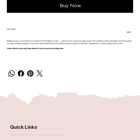
Buy Now
Description
Brighten up any occasion with our
Orange & Peach Delight in a Cube
— a vibrant mix of orange roses, lilies, peach mini-carnations, white hydrangeas, and a fresh green
succulent. Artfully arranged in a cube vase with a striped ribbon, this cheerful bouquet is perfect for birthdays, celebrations, or simply sending a warm smile.
Order online for same-day flower delivery in San Jose and surrounding cities.
Quick Links