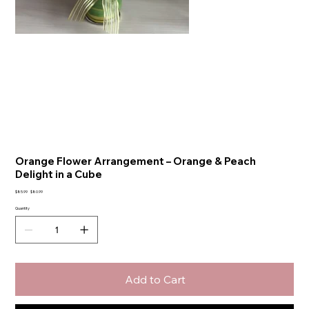
Orange Flower Arrangement – Orange & Peach
Delight in a Cube
Original
Sale
$85.99
$80.99
price
price
Quantity
Add to Cart