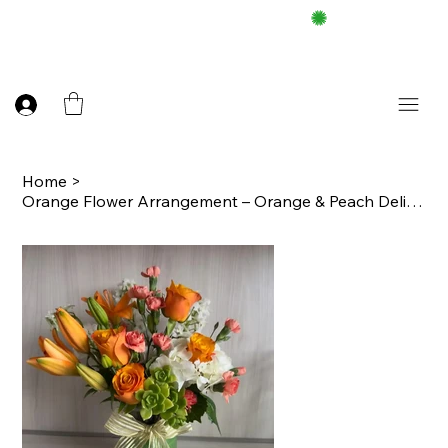
FREE DELIEVERY ON $100 UP
Home
>
Orange Flower Arrangement – Orange & Peach Delight in a Cube