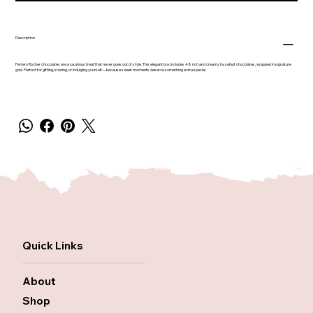
Description
Ferrero Rocher chocolates are a luxurious treat that never goes out of style. This elegant box includes 48 rich and creamy hazelnut chocolates, wrapped in signature
gold. Perfect for gifting, sharing, or indulging yourself—because sweet moments deserve something extra special.
Quick Links
About
Shop