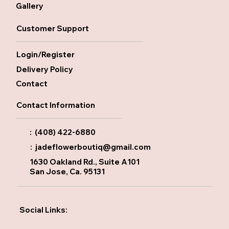
Gallery
Customer Support
Login/Register
Delivery Policy
Contact
Contact Information
: (408) 422-6880
:
jadeflowerboutiq@gmail.com
1630 Oakland Rd., Suite A101
San Jose, Ca. 95131
Social Links: