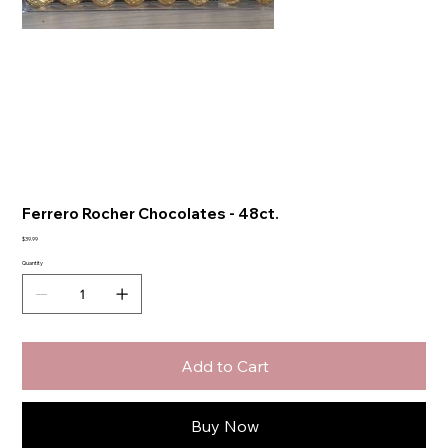
Ferrero Rocher Chocolates - 48ct.
Price
$39.99
Quantity
Add to Cart
Buy Now