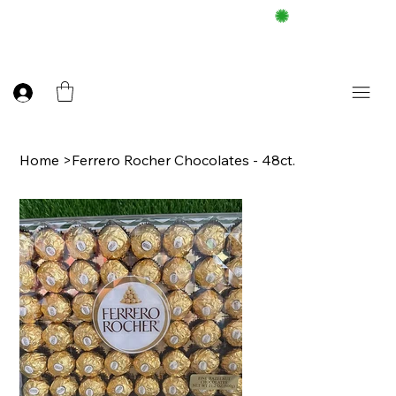
FREE DELIEVERY ON $100 UP
Home
>
Ferrero Rocher Chocolates - 48ct.