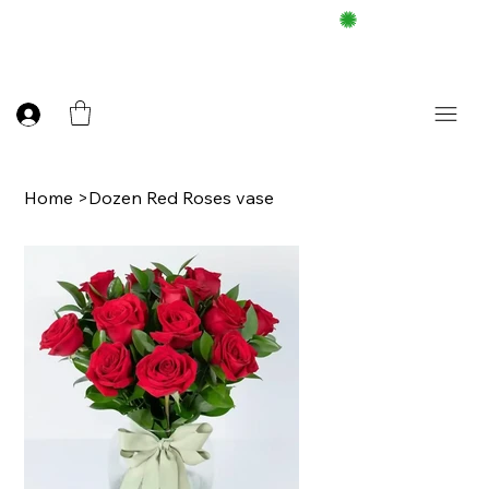
FREE DELIEVERY ON $100 UP
Home
>
Dozen Red Roses vase