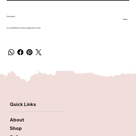
Description
Dozen Red Roses Floral Arrangement in Vase!
Quick Links
About
Shop