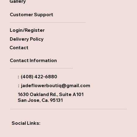
Gallery
Customer Support
Login/Register
Delivery Policy
Contact
Contact Information
: (408) 422-6880
:
jadeflowerboutiq@gmail.com
1630 Oakland Rd., Suite A101
San Jose, Ca. 95131
Social Links: